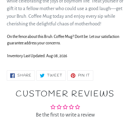
while celebrating the joys of boymom life. Treat yourself or
gift it to a fellow mother who could use a good laugh—get
your Bruh. Coffee Mug today and enjoy every sip while
cherishing the delightful chaos of motherhood!
On the fence about this Bruh. Coffee Mug? Don't be. Let our satisfaction
guarantee address your concerns.
Inventory Last Updated: Aug 08, 2026
SHARE
TWEET
PIN
SHARE
TWEET
PIN IT
ON
ON
ON
FACEBOOK
TWITTER
PINTEREST
CUSTOMER REVIEWS
Be the first to write a review