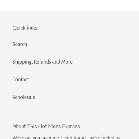
Quick links
Search
Shipping, Refunds and More
Contact
Wholesale
About This Hot Mess Express
We're not your average T-shirt brand - we're fueled by