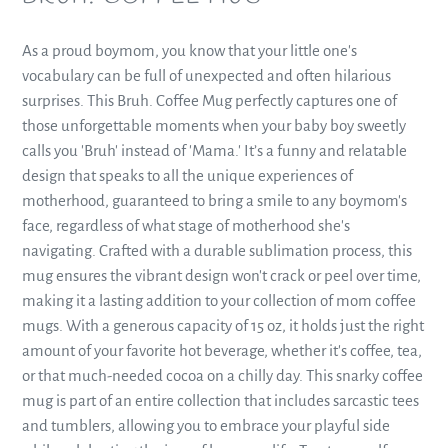
to
your
As a proud boymom, you know that your little one's
cart
vocabulary can be full of unexpected and often hilarious
surprises. This Bruh. Coffee Mug perfectly captures one of
those unforgettable moments when your baby boy sweetly
calls you 'Bruh' instead of 'Mama.' It’s a funny and relatable
design that speaks to all the unique experiences of
motherhood, guaranteed to bring a smile to any boymom's
face, regardless of what stage of motherhood she's
navigating. Crafted with a durable sublimation process, this
mug ensures the vibrant design won't crack or peel over time,
making it a lasting addition to your collection of mom coffee
mugs. With a generous capacity of 15 oz, it holds just the right
amount of your favorite hot beverage, whether it's coffee, tea,
or that much-needed cocoa on a chilly day. This snarky coffee
mug is part of an entire collection that includes sarcastic tees
and tumblers, allowing you to embrace your playful side