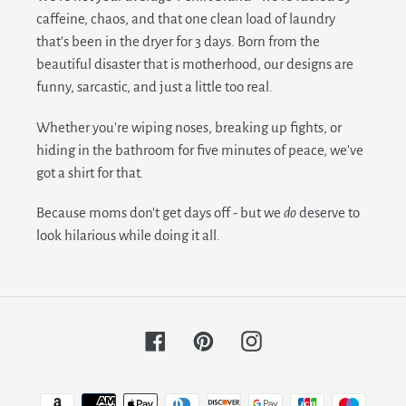
caffeine, chaos, and that one clean load of laundry
that's been in the dryer for 3 days. Born from the
beautiful disaster that is motherhood, our designs are
funny, sarcastic, and just a little too real.
Whether you're wiping noses, breaking up fights, or
hiding in the bathroom for five minutes of peace, we've
got a shirt for that.
Because moms don't get days off - but we
do
deserve to
look hilarious while doing it all.
Facebook
Pinterest
Instagram
Payment