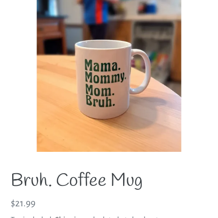
Bruh. Coffee Mug
Regular
$21.99