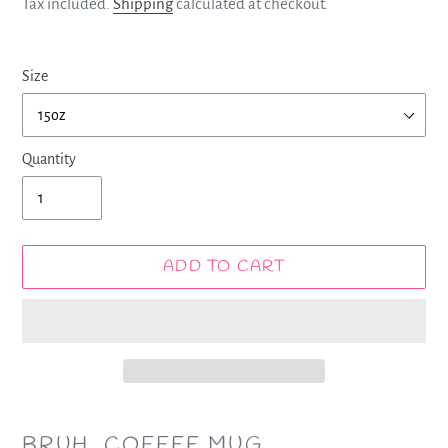
price
Tax included.
Shipping
calculated at checkout.
Size
Quantity
ADD TO CART
Adding
product
BRUH. COFFEE MUG