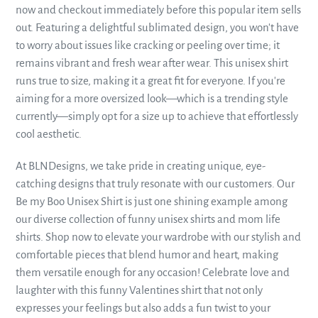
now and checkout immediately before this popular item sells
out. Featuring a delightful sublimated design, you won't have
to worry about issues like cracking or peeling over time; it
remains vibrant and fresh wear after wear. This unisex shirt
runs true to size, making it a great fit for everyone. If you're
aiming for a more oversized look—which is a trending style
currently—simply opt for a size up to achieve that effortlessly
cool aesthetic.
At BLNDesigns, we take pride in creating unique, eye-
catching designs that truly resonate with our customers. Our
Be my Boo Unisex Shirt is just one shining example among
our diverse collection of funny unisex shirts and mom life
shirts. Shop now to elevate your wardrobe with our stylish and
comfortable pieces that blend humor and heart, making
them versatile enough for any occasion! Celebrate love and
laughter with this funny Valentines shirt that not only
expresses your feelings but also adds a fun twist to your