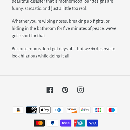
beautiful disaster that is motherhood, our designs are
funny, sarcastic, and just a little too real.
Whether you're wiping noses, breaking up fights, or
hiding in the bathroom for five minutes of peace, we've
got a shirt for that.
Because moms don't get days off - but we
do
deserve to
look hilarious while doing it all.
Facebook
Pinterest
Instagram
Payment
methods