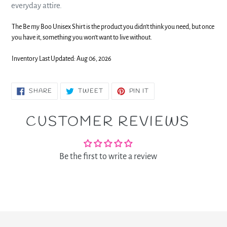
everyday attire.
The Be my Boo Unisex Shirt is the product you didn't think you need, but once
you have it, something you won't want to live without.
Inventory Last Updated: Aug 06, 2026
SHARE
TWEET
PIN
SHARE
TWEET
PIN IT
ON
ON
ON
FACEBOOK
TWITTER
PINTEREST
CUSTOMER REVIEWS
Be the first to write a review