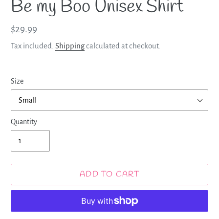
Be my Boo Unisex Shirt
Regular
$29.99
price
Tax included.
Shipping
calculated at checkout.
Size
Quantity
ADD TO CART