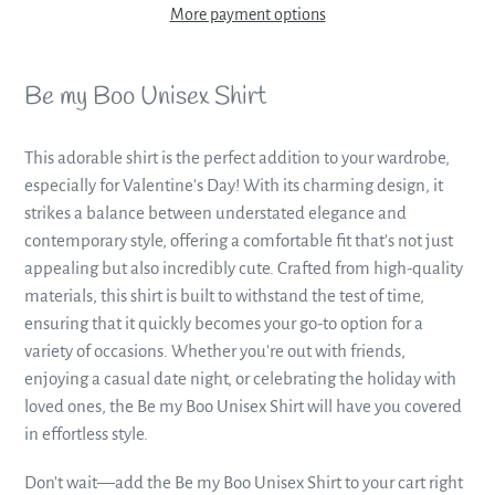
More payment options
Adding
product
Be my Boo Unisex Shirt
to
your
This adorable shirt is the perfect addition to your wardrobe,
cart
especially for Valentine's Day! With its charming design, it
strikes a balance between understated elegance and
contemporary style, offering a comfortable fit that's not just
appealing but also incredibly cute. Crafted from high-quality
materials, this shirt is built to withstand the test of time,
ensuring that it quickly becomes your go-to option for a
variety of occasions. Whether you're out with friends,
enjoying a casual date night, or celebrating the holiday with
loved ones, the Be my Boo Unisex Shirt will have you covered
in effortless style.
Don't wait—add the Be my Boo Unisex Shirt to your cart right