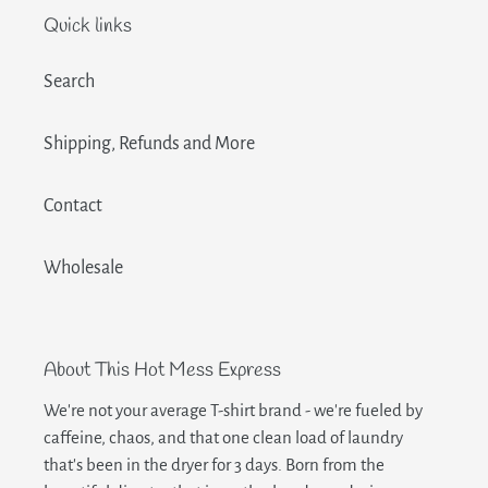
Quick links
Search
Shipping, Refunds and More
Contact
Wholesale
About This Hot Mess Express
We're not your average T-shirt brand - we're fueled by
caffeine, chaos, and that one clean load of laundry
that's been in the dryer for 3 days. Born from the